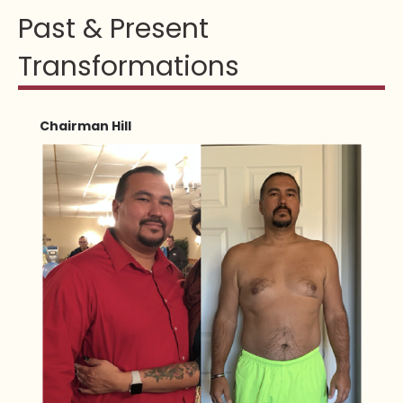
Past & Present
Transformations
Chairman Hill