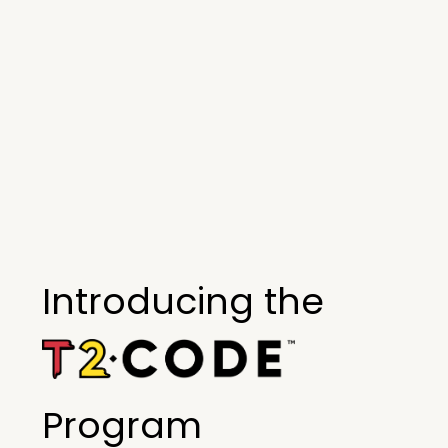
Introducing the
Program