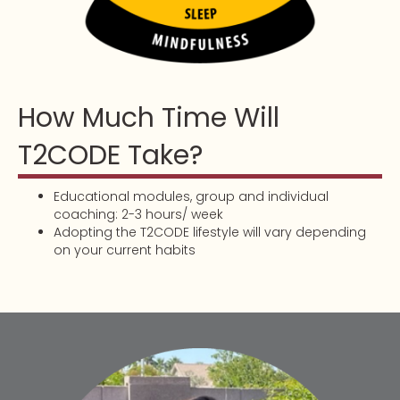
How Much Time Will
T2CODE Take?
Educational modules, group and individual
coaching: 2-3 hours/ week
Adopting the T2CODE lifestyle will vary depending
on your current habits