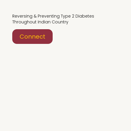
Reversing & Preventing Type 2 Diabetes
Throughout Indian Country
Connect