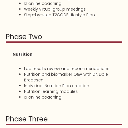
1:1 online coaching
Weekly virtual group meetings
Step-by-step T2CODE Lifestyle Plan
Phase Two
Nutrition
Lab results review and recommendations
Nutrition and biomarker Q&A with Dr. Dale
Bredesen
Individual Nutrition Plan creation
Nutrition learning modules
1:1 online coaching
Phase Three