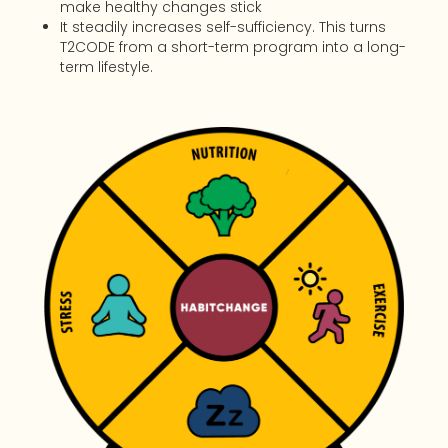
make healthy changes stick
It steadily increases self-sufficiency. This turns
T2CODE from a short-term program into a long-
term lifestyle.