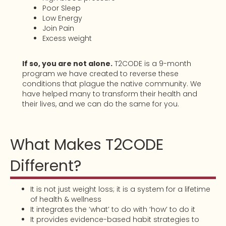
Poor Sleep
Low Energy
Join Pain
Excess weight
If so, you are not alone.
T2CODE is a 9-month
program we have created to reverse these
conditions that plague the native community. We
have helped many to transform their health and
their lives, and we can do the same for you.
What Makes T2CODE
Different?
It is not just weight loss; it is a system for a lifetime
of health & wellness
It integrates the ‘what’ to do with ‘how’ to do it
It provides evidence-based habit strategies to