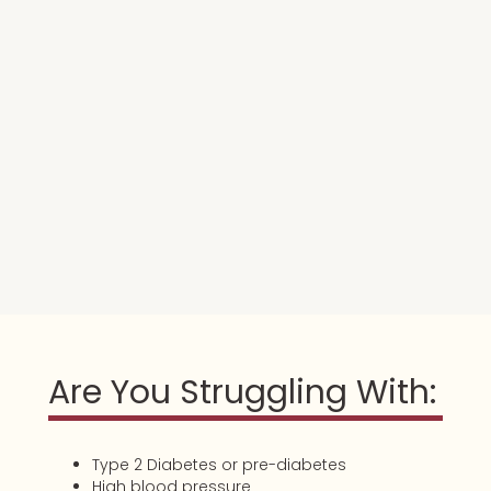
Are You Struggling With:
Type 2 Diabetes or pre-diabetes
High blood pressure