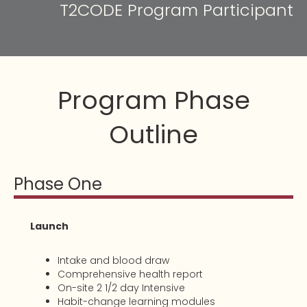
T2CODE Program Participant
Program Phase
Outline
Phase One
Launch
Intake and blood draw
Comprehensive health report
On-site 2 1/2 day Intensive
Habit-change learning modules