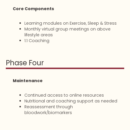
Core Components
Learning modules on Exercise, Sleep & Stress
Monthly virtual group meetings on above
lifestyle areas
1:1 Coaching
Phase Four
Maintenance
Continued access to online resources
Nutritional and coaching support as needed
Reassessment through
bloodwork/biomarkers