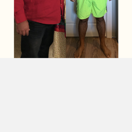
Curtis