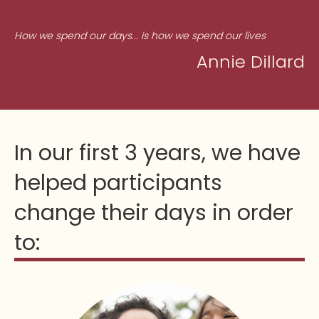
How we spend our days... is how we spend our lives
Annie Dillard
In our first 3 years, we have
helped participants
change their days in order
to: