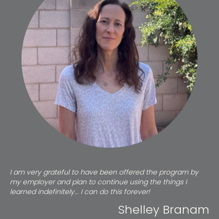
I am very grateful to have been offered the program by
my employer and plan to continue using the things I
learned indefinitely... I can do this forever!
Shelley Branam