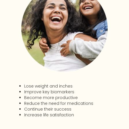
Lose weight and inches
Improve key biomarkers
Become more productive
Reduce the need for medications
Continue their success
Increase life satisfaction